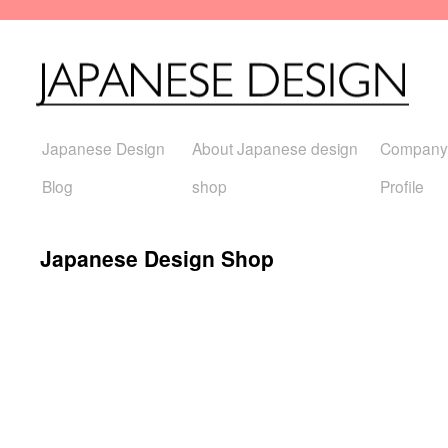
Japanese Design
About Japanese design
Company
Blog
shop
Profile
Japanese Design Shop