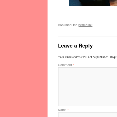
Bookmark the
permalink
.
Leave a Reply
Your email address will not be published.
Requi
Comment
*
Name
*