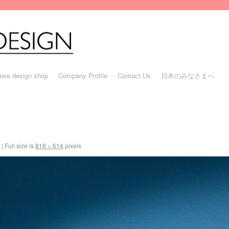
ese design shop
Company Profile
Contact Us
日本のみなさまへ
|
Full size is
818 × 614
pixels