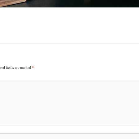
red fields are marked
*