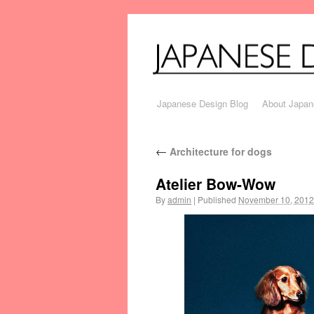
Japanese Design Blog
About Japan
←
Architecture for dogs
Atelier Bow-Wow
By
admin
|
Published
November 10, 2012