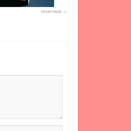
Hiroshi Naito