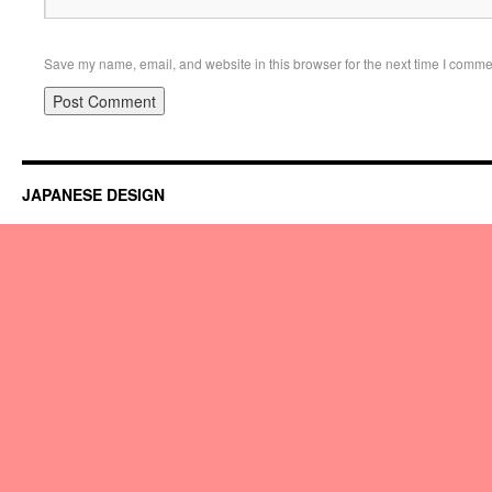
Save my name, email, and website in this browser for the next time I comme
JAPANESE DESIGN