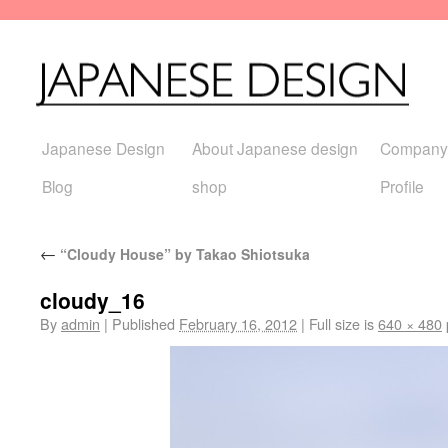
Japanese Design
About Japanese design
Company
Blog
shop
Profile
←
“Cloudy House” by Takao Shiotsuka
cloudy_16
By
admin
|
Published
February 16, 2012
|
Full size is
640 × 480