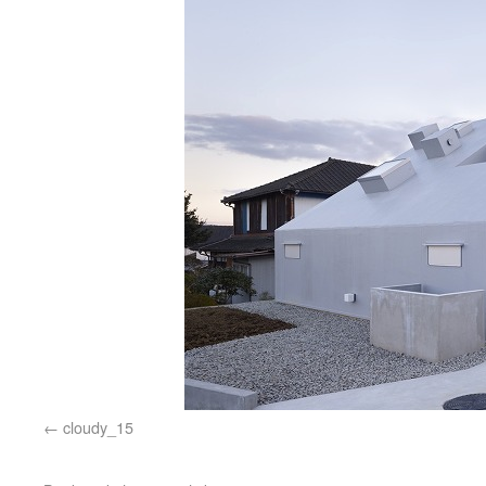
cloudy_15