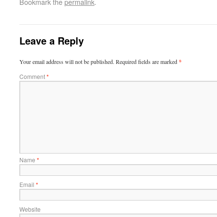
Bookmark the
permalink
.
Leave a Reply
Your email address will not be published.
Required fields are marked
*
Comment
*
Name
*
Email
*
Website