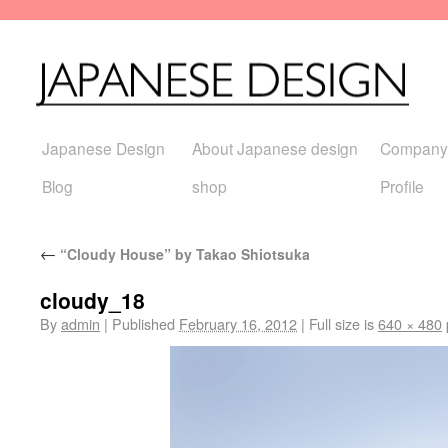
Japanese Design
About Japanese design
Company
Blog
shop
Profile
←
“Cloudy House” by Takao Shiotsuka
cloudy_18
By
admin
|
Published
February 16, 2012
|
Full size is
640 × 480