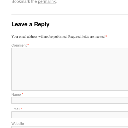
Bookmark the
permalink
.
Leave a Reply
Your email address will not be published.
Required fields are marked
*
Comment
*
Name
*
Email
*
Website