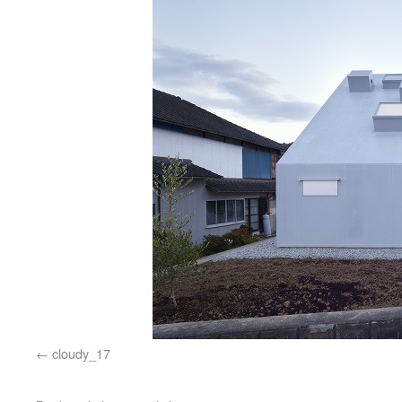
cloudy_17