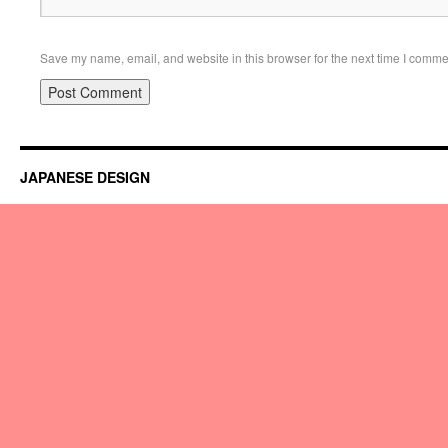
Save my name, email, and website in this browser for the next time I comme
JAPANESE DESIGN