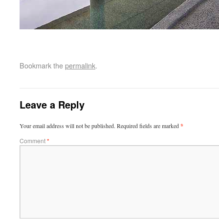
Bookmark the
permalink
.
Leave a Reply
Your email address will not be published.
Required fields are marked
*
Comment
*