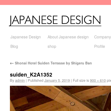
Japanese Design
About Japanese design
Company
Blog
shop
Profile
←
Shonai Hotel Suiden Terrasse by Shigeru Ban
suiden_K2A1352
By
admin
|
Published
January 5, 2019
|
Full size is
900 × 610
pix