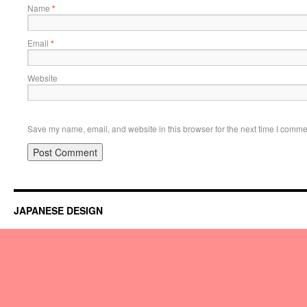
Name
*
Email
*
Website
Save my name, email, and website in this browser for the next time I comme
JAPANESE DESIGN