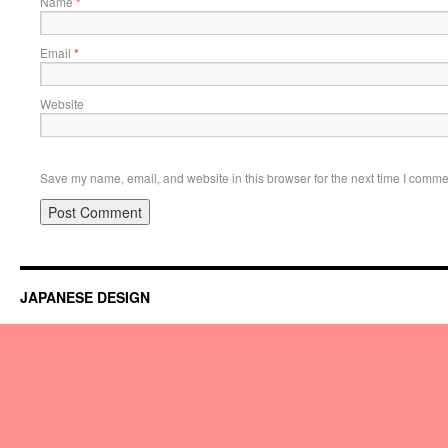
Name
*
Email
*
Website
Save my name, email, and website in this browser for the next time I comme
JAPANESE DESIGN