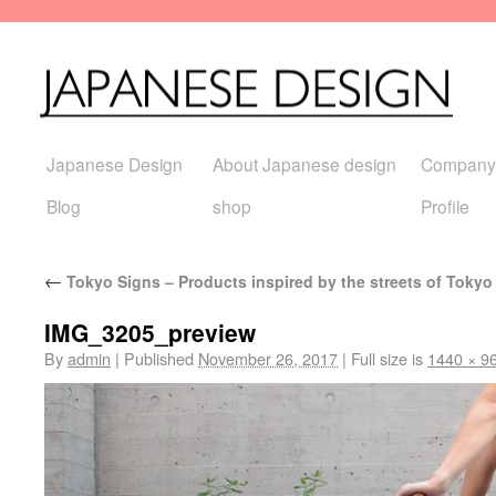
Japanese Design
About Japanese design
Company
Blog
shop
Profile
←
Tokyo Signs – Products inspired by the streets of Tokyo
IMG_3205_preview
By
admin
|
Published
November 26, 2017
|
Full size is
1440 × 9