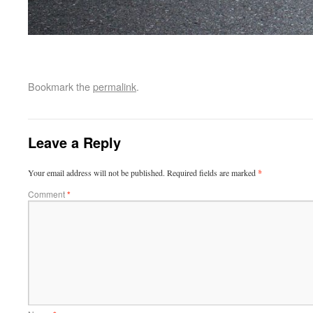
Bookmark the
permalink
.
Leave a Reply
Your email address will not be published.
Required fields are marked
*
Comment
*