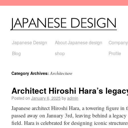
Japanese Design
About Japanese design
Company
Blog
shop
Profile
Architecture
Category Archives:
Architect Hiroshi Hara’s legac
Posted on
January 6, 2025
by
admin
Japanese architect Hiroshi Hara, a towering figure in t
passed away on January 3rd, leaving behind a legacy 
field. Hara is celebrated for designing iconic structur