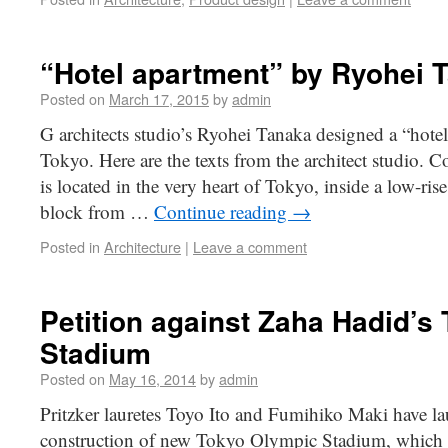
“Hotel apartment” by Ryohei 
Posted on
March 17, 2015
by
admin
G architects studio’s Ryohei Tanaka designed a “hote
Tokyo. Here are the texts from the architect studio. 
is located in the very heart of Tokyo, inside a low-ri
block from …
Continue reading
→
Posted in
Architecture
|
Leave a comment
Petition against Zaha Hadid’s
Stadium
Posted on
May 16, 2014
by
admin
Pritzker lauretes Toyo Ito and Fumihiko Maki have lau
construction of new Tokyo Olympic Stadium, which i