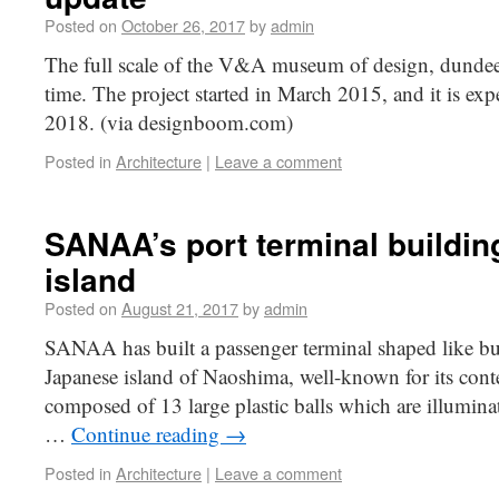
Posted on
October 26, 2017
by
admin
The full scale of the V&A museum of design, dundee h
time. The project started in March 2015, and it is ex
2018. (via designboom.com)
Posted in
Architecture
|
Leave a comment
SANAA’s port terminal buildi
island
Posted on
August 21, 2017
by
admin
SANAA has built a passenger terminal shaped like bub
Japanese island of Naoshima, well-known for its conte
composed of 13 large plastic balls which are illumin
…
Continue reading
→
Posted in
Architecture
|
Leave a comment