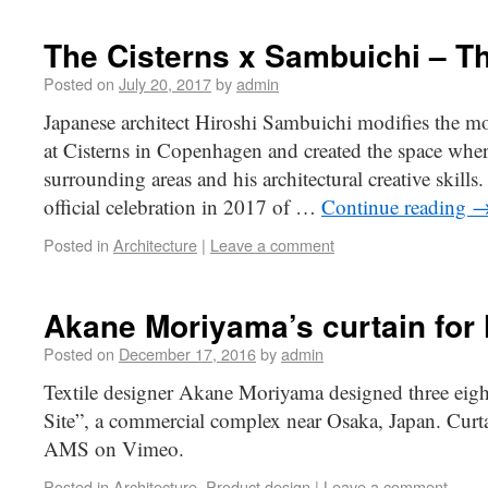
The Cisterns x Sambuichi – T
Posted on
July 20, 2017
by
admin
Japanese architect Hiroshi Sambuichi modifies the 
at Cisterns in Copenhagen and created the space wher
surrounding areas and his architectural creative skills.
official celebration in 2017 of …
Continue reading
Posted in
Architecture
|
Leave a comment
Akane Moriyama’s curtain for 
Posted on
December 17, 2016
by
admin
Textile designer Akane Moriyama designed three eight
Site”, a commercial complex near Osaka, Japan. Curt
AMS on Vimeo.
Posted in
Architecture
,
Product design
|
Leave a comment