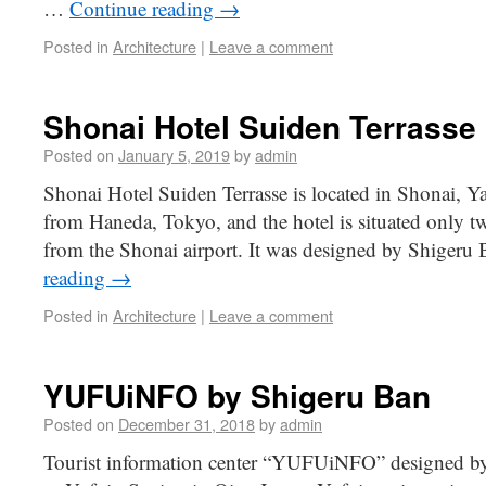
…
Continue reading
→
Posted in
Architecture
|
Leave a comment
Shonai Hotel Suiden Terrasse
Posted on
January 5, 2019
by
admin
Shonai Hotel Suiden Terrasse is located in Shonai, Y
from Haneda, Tokyo, and the hotel is situated only t
from the Shonai airport. It was designed by Shigeru 
reading
→
Posted in
Architecture
|
Leave a comment
YUFUiNFO by Shigeru Ban
Posted on
December 31, 2018
by
admin
Tourist information center “YUFUiNFO” designed by