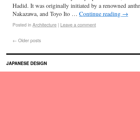
Hadid. It was originally initiated by a renowned anth
Nakazawa, and Toyo Ito …
Continue reading
→
Posted in
Architecture
|
Leave a comment
←
Older posts
JAPANESE DESIGN