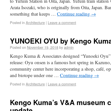
to Yufuin Station in Oita, Japan. Yufuin train station
Arata Isozaki, who is originally from Oita, Japan. B
something that keeps …
Continue reading
→
Posted in
Architecture
|
Leave a comment
YUNOEKI OYU by Kengo Kuma
Posted on
November 19, 2018
by
admin
Kengo Kuma & Associates designed “Yunoeki Oyu” i
release: Oyu onsen is a famous hot spring in Kazuno
community center here incorporating a shop, café, open
and biotope under one …
Continue reading
→
Posted in
Architecture
|
Leave a comment
Kengo Kuma’s V&A museum co
update