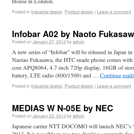
House in London.
Posted in
Industrial design
,
Product design
|
Leave a comment
Infobar A02 by Naoto Fukasa
Posted on
January 27, 2013
by
admin
A new series of “Infobar” will be released in Japan 
Naotao Fukasawa, the HTC-made phone comes wit
core APQ8064, 4.7-inch 720p display, 16GB of sto
battery, LTE radio (800/1500) and …
Continue read
Posted in
Industrial design
,
Product design
|
Leave a comment
MEDIAS W N-05E by NEC
Posted on
January 23, 2013
by
admin
Japanese carrier NTT DOCOMO will launch NEC’s
2013. It is possible to use two displays separately for 