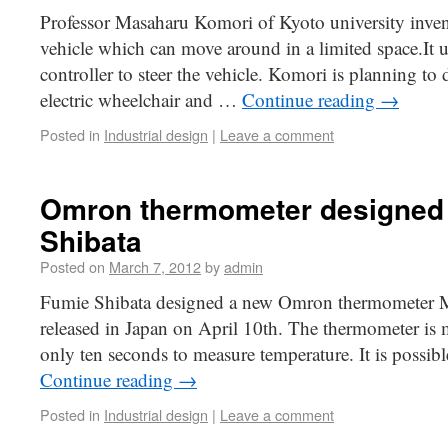
Professor Masaharu Komori of Kyoto university inve
vehicle which can move around in a limited space.It u
controller to steer the vehicle. Komori is planning to 
electric wheelchair and …
Continue reading
→
Posted in
Industrial design
|
Leave a comment
Omron thermometer designed
Shibata
Posted on
March 7, 2012
by
admin
Fumie Shibata designed a new Omron thermometer M
released in Japan on April 10th. The thermometer is 
only ten seconds to measure temperature. It is possibl
Continue reading
→
Posted in
Industrial design
|
Leave a comment