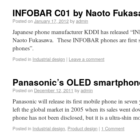
INFOBAR C01 by Naoto Fuka
Posted on
January 17, 2012
by
admin
Japanese phone manufacturer KDDI has released “
Naoto Fukasawa. These INFOBAR phones are first ser
phones”.
Posted in
Industrial design
|
Leave a comment
Panasonic’s OLED smartphon
Posted on
December 12, 2011
by
admin
Panasonic will release its first mobile phone in seven
left the global market in 2005 when its sales went d
phone has not been disclosed, but it is a ultra-shin 
Posted in
Industrial design
,
Product design
|
1 Comment