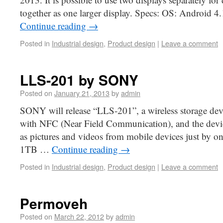
together as one larger display. Specs: OS: Android 4
Continue reading
→
Posted in
Industrial design
,
Product design
|
Leave a comment
LLS-201 by SONY
Posted on
January 21, 2013
by
admin
SONY will release “LLS-201”, a wireless storage dev
with NFC (Near Field Communication), and the device
as pictures and videos from mobile devices just by one
1TB …
Continue reading
→
Posted in
Industrial design
,
Product design
|
Leave a comment
Permoveh
Posted on
March 22, 2012
by
admin