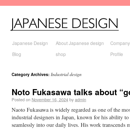
Japanese Design
About Japanese design
Company
Blog
shop
Profile
Industrial design
Category Archives:
Noto Fukasawa talks about “g
Posted on
November 16, 2024
by
admin
Naoto Fukasawa is widely regarded as one of the most
industrial designers in Japan, known for his ability to
seamlessly into our daily lives. His work transcends m