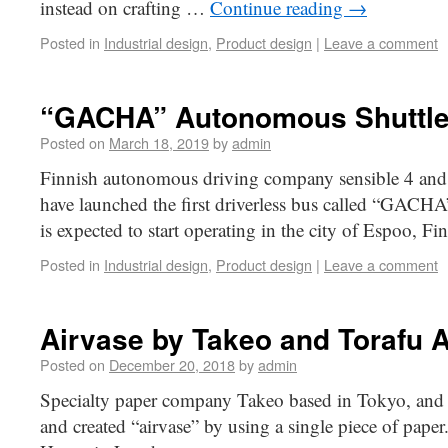
instead on crafting …
Continue reading
→
Posted in
Industrial design
,
Product design
|
Leave a comment
“GACHA” Autonomous Shuttle
Posted on
March 18, 2019
by
admin
Finnish autonomous driving company sensible 4 and J
have launched the first driverless bus called “GACHA” 
is expected to start operating in the city of Espoo, Fi
Posted in
Industrial design
,
Product design
|
Leave a comment
Airvase by Takeo and Torafu A
Posted on
December 20, 2018
by
admin
Specialty paper company Takeo based in Tokyo, and T
and created “airvase” by using a single piece of paper.