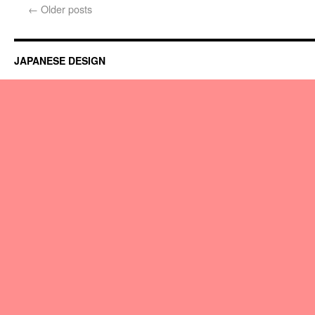
←
Older posts
JAPANESE DESIGN