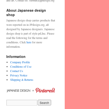
and art. Contact us: submit(a)jpdesign.org
About Japanese design
shop
Japanese design shop carries products that
were reported on in JPdesign.org, all
designed by Japanese designers. Japanese
design shop is part of style-pd,Inc. Please
read the following for the terms and
conditions. Click
here
for more
information.
Information
Company Profile
Conditions of Use
Contact Us
Privacy Notice
Shipping & Returns