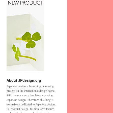
About JPdesign.org
Japanese design is becoming increasing
present on the international design scene.
Still, there are very few blogs covering
Japanese design. Therefore, this blog is
exclusively dedicated to Japanese design,
i.e. product design, fashion, architecture,