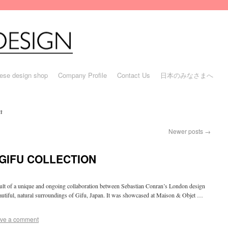
ese design shop
Company Profile
Contact Us
日本のみなさまへ
n
Newer posts
→
GIFU COLLECTION
sult of a unique and ongoing collaboration between Sebastian Conran’s London design
eautiful, natural surroundings of Gifu, Japan. It was showcased at Maison & Objet …
ve a comment