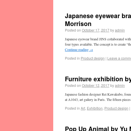
Japanese eyewear bra
Morrison
Posted on
October 17, 2017
by
admin
Japanese eyewear brand JINS collaborated with 
four types available. The concept is to create “
Continue reading
→
Posted in
Product design
|
Leave a comm
Furniture exhibition 
Posted on
October 12, 2017
by
admin
Japanese fashion designer Rei Kawakubo, found
at A1043, art gallery in Paris. The fifteen piece
Posted in
Art
,
Exhibition
,
Product design
|
Pop Up Animal by Yu