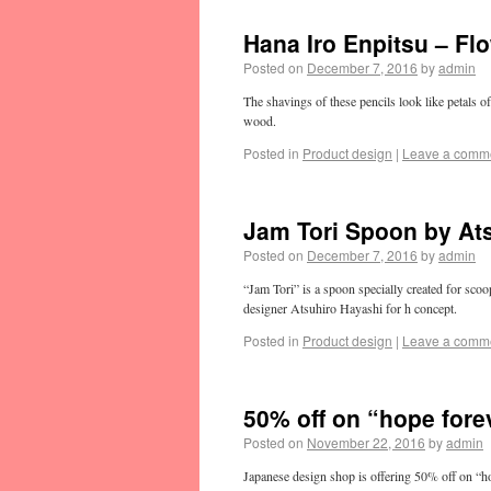
Hana Iro Enpitsu – Flo
Posted on
December 7, 2016
by
admin
The shavings of these pencils look like petals o
wood.
Posted in
Product design
|
Leave a comm
Jam Tori Spoon by At
Posted on
December 7, 2016
by
admin
“Jam Tori” is a spoon specially created for scoopi
designer Atsuhiro Hayashi for h concept.
Posted in
Product design
|
Leave a comm
50% off on “hope fore
Posted on
November 22, 2016
by
admin
Japanese design shop is offering 50% off on “ho