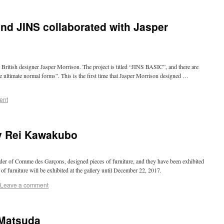
nd JINS collaborated with Jasper
British designer Jasper Morrison. The project is titled “JINS BASIC”, and there are
the ultimate normal forms”. This is the first time that Jasper Morrison designed …
ent
by Rei Kawakubo
er of Comme des Garçons, designed pieces of furniture, and they have been exhibited
s of furniture will be exhibited at the gallery until December 22, 2017.
Leave a comment
 Matsuda