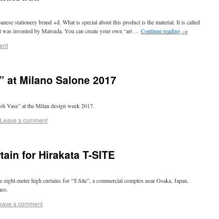
e stationery brand +d. What is special about this product is the material. It is called
t was invented by Matsuda. You can create your own “art …
Continue reading
→
ent
” at Milano Salone 2017
ish Vase” at the Milan design week 2017.
Leave a comment
ain for Hirakata T-SITE
 eight-meter high curtains for “T-Site”, a commercial complex near Osaka, Japan.
meo.
eave a comment