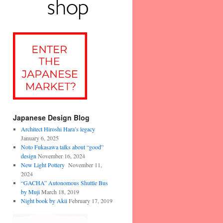
Japanese Design Blog
Architect Hiroshi Hara’s legacy
January 6, 2025
Noto Fukasawa talks about “good”
design
November 16, 2024
New Light Pottery
November 11,
2024
“GACHA” Autonomous Shuttle Bus
by Muji
March 18, 2019
Night book by Akii
February 17, 2019