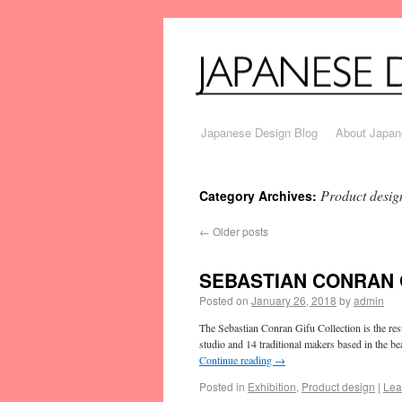
Japanese Design Blog
About Japan
Product desig
Category Archives:
←
Older posts
SEBASTIAN CONRAN 
Posted on
January 26, 2018
by
admin
The Sebastian Conran Gifu Collection is the re
studio and 14 traditional makers based in the b
Continue reading
→
Posted in
Exhibition
,
Product design
|
Lea