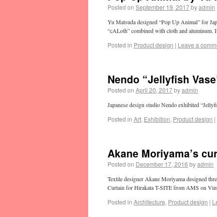
Posted on
September 19, 2017
by
admin
Yu Matsuda designed “Pop Up Animal” for Japanes
“cALoth” combined with cloth and aluminum. I
Posted in
Product design
|
Leave a comm
Nendo “Jellyfish Vase
Posted on
April 20, 2017
by
admin
Japanese design studio Nendo exhibited “Jellyf
Posted in
Art
,
Exhibition
,
Product design
|
Akane Moriyama’s curt
Posted on
December 17, 2016
by
admin
Textile designer Akane Moriyama designed three
Curtain for Hirakata T-SITE from AMS on Vi
Posted in
Architecture
,
Product design
|
L