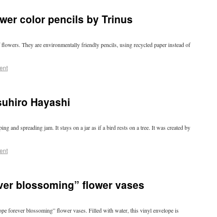
wer color pencils by Trinus
f flowers. They are environmentally friendly pencils, using recycled paper instead of
ent
suhiro Hayashi
ng and spreading jam. It stays on a jar as if a bird rests on a tree. It was created by
ent
ver blossoming” flower vases
pe forever blossoming” flower vases. Filled with water, this vinyl envelope is