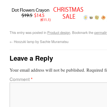
This entry was posted in
Product design
. Bookmark the
permali
←
Hoozuki lamp by Sachie Muramatsu
Leave a Reply
Your email address will not be published.
Required f
Comment
*