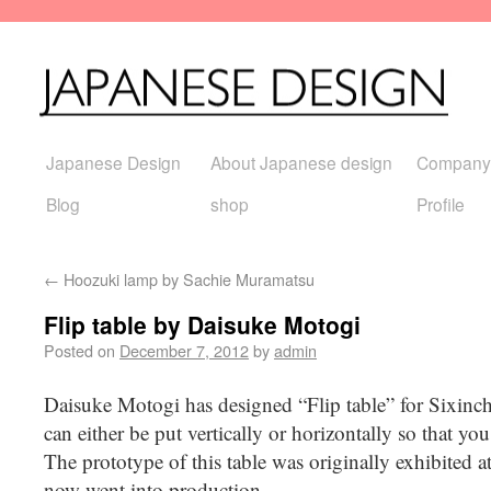
Japanese Design
About Japanese design
Company
Blog
shop
Profile
←
Hoozuki lamp by Sachie Muramatsu
Flip table by Daisuke Motogi
Posted on
December 7, 2012
by
admin
Daisuke Motogi has designed “Flip table” for Sixin
can either be put vertically or horizontally so that yo
The prototype of this table was originally exhibited
now went into production.