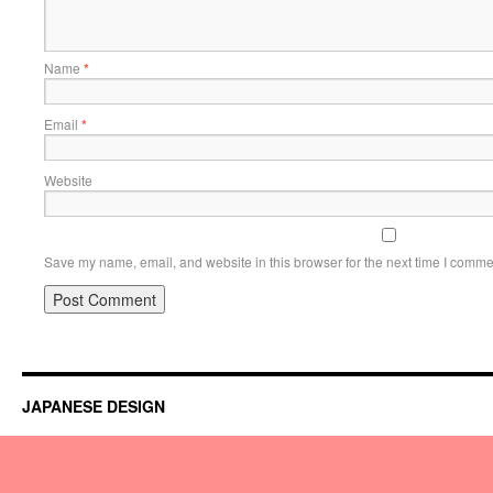
Name
*
Email
*
Website
Save my name, email, and website in this browser for the next time I comme
JAPANESE DESIGN