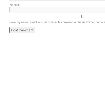
Website
Save my name, email, and website in this browser for the next time I comme