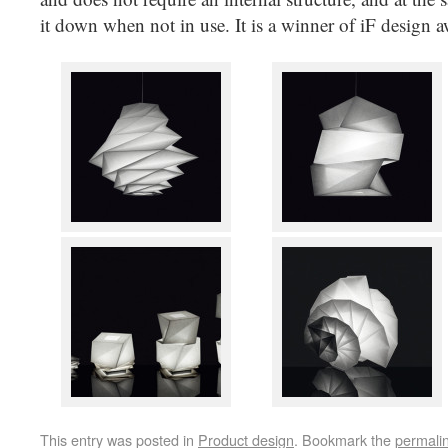
it down when not in use. It is a winner of iF design 
This entry was posted in
Product design
. Bookmark the
permali