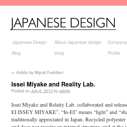
Japanese Design
About Japanese design
Company
Blog
shop
Profile
←
Kobito by Miyuki Fushitani
Issei Miyake and Reality Lab.
Posted on
July 6, 2013
by
admin
Issei Miyake and Relaity Lab. collaborated and release
EI ISSEY MIYAKE”. “In-EI” means “light” and “shad
traditionally appreciated in Japan. Recycled polyester
and does not require an internal structure, and at the s