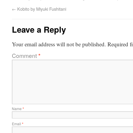
←
Kobito by Miyuki Fushitani
Leave a Reply
Your email address will not be published.
Required f
Comment
*
Name
*
Email
*