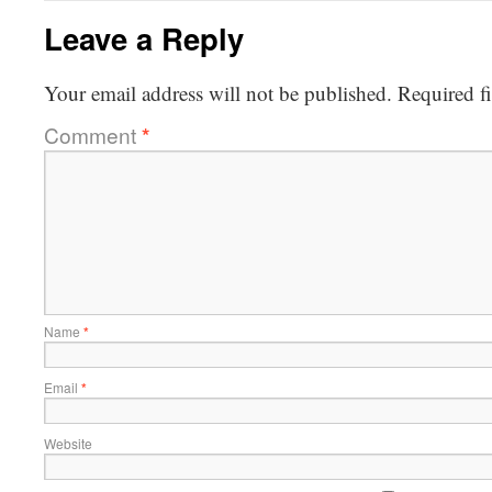
Leave a Reply
Your email address will not be published.
Required f
Comment
*
Name
*
Email
*
Website