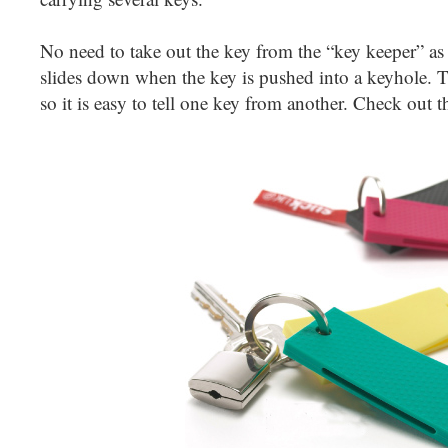
No need to take out the key from the “key keeper” as
slides down when the key is pushed into a keyhole. Th
so it is easy to tell one key from another. Check out