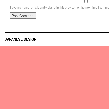
Save my name, email, and website in this browser for the next time I comme
JAPANESE DESIGN