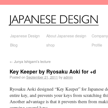
Japanese Design
About Japanese design
Company
Blog
shop
Profile
←
Junya Ishigami’s lecture
Key Keeper by Ryosaku Aoki for +d
Posted on
September 21, 2011
by
admin
Ryosaku Aoki designed “Key Keeper” for Japanese d
entire key, and prevents your keys from scratching th
Another advantage is that it prevents them from mak
carrying several keys.