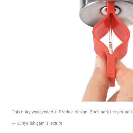
This entry was posted in
Product design
. Bookmark the
permali
←
Junya Ishigami’s lecture