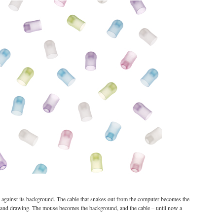
ne against its background. The cable that snakes out from the computer becomes the
ehand drawing. The mouse becomes the background, and the cable – until now a