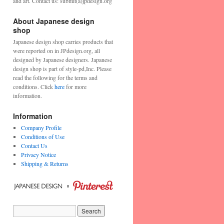
and art. Contact us: submit(a)jpdesign.org
About Japanese design
shop
Japanese design shop carries products that
were reported on in JPdesign.org, all
designed by Japanese designers. Japanese
design shop is part of style-pd,Inc. Please
read the following for the terms and
conditions. Click
here
for more
information.
Information
Company Profile
Conditions of Use
Contact Us
Privacy Notice
Shipping & Returns