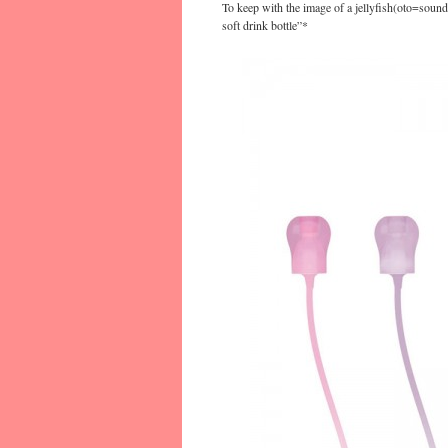
To keep with the image of a jellyfish(oto=sound,
soft drink bottle”*