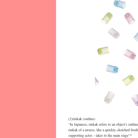
(2)rinkak (outline)
“In Japanese, rinkak refers to an object’s outli
rinkak of a mouse, like a quickly-sketched fre
supporting actor – takes to the main stage”*