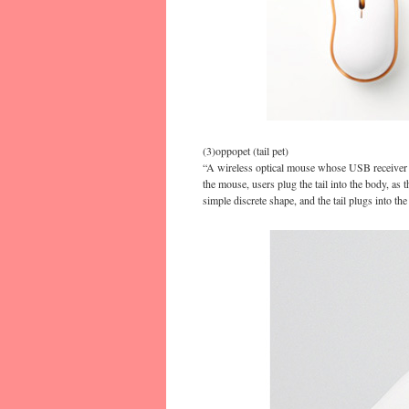
(3)oppopet (tail pet)
“A wireless optical mouse whose USB receiver ta
the mouse, users plug the tail into the body, as
simple discrete shape, and the tail plugs into th