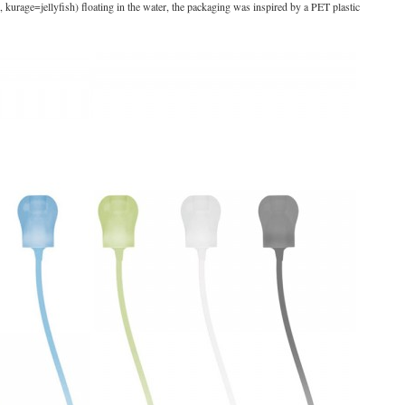
 kurage=jellyfish) floating in the water, the packaging was inspired by a PET plastic