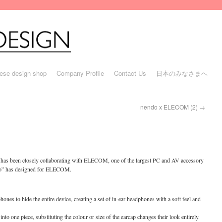
ese design shop
Company Profile
Contact Us
日本のみなさまへ
nendo x ELECOM (2)
→
” has been closely collaborating with ELECOM, one of the largest PC and AV accessory
ndo” has designed for ELECOM.
hones to hide the entire device, creating a set of in-ear headphones with a soft feel and
to one piece, substituting the colour or size of the earcap changes their look entirely.