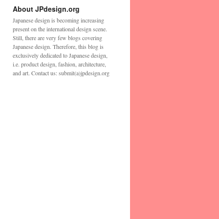
About JPdesign.org
Japanese design is becoming increasing
present on the international design scene.
Still, there are very few blogs covering
Japanese design. Therefore, this blog is
exclusively dedicated to Japanese design,
i.e. product design, fashion, architecture,
and art. Contact us: submit(a)jpdesign.org