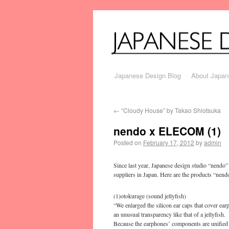
Japanese Design Blog
About Japan
←
“Cloudy House” by Takao Shiotsuka
nendo x ELECOM (1)
Posted on
February 17, 2012
by
admin
Since last year, Japanese design studio “nendo
suppliers in Japan. Here are the products “ne
(1)otokurage (sound jellyfish)
“We enlarged the silicon ear caps that cover earp
an unusual transparency like that of a jellyfish.
Because the earphones’ components are unified in