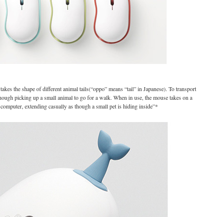
kes the shape of different animal tails(“oppo” means “tail” in Japanese). To transport
 though picking up a small animal to go for a walk. When in use, the mouse takes on a
e computer, extending casually as though a small pet is hiding inside”*