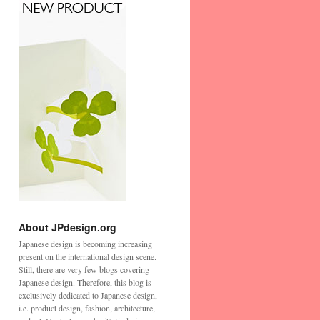
About JPdesign.org
Japanese design is becoming increasing
present on the international design scene.
Still, there are very few blogs covering
Japanese design. Therefore, this blog is
exclusively dedicated to Japanese design,
i.e. product design, fashion, architecture,