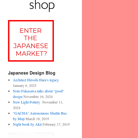
Japanese Design Blog
Architect Hiroshi Hara’s legacy
January 6, 2025
Noto Fukasawa talks about “good”
design
November 16, 2024
New Light Pottery
November 11,
2024
“GACHA” Autonomous Shuttle Bus
by Muji
March 18, 2019
Night book by Akii
February 17, 2019