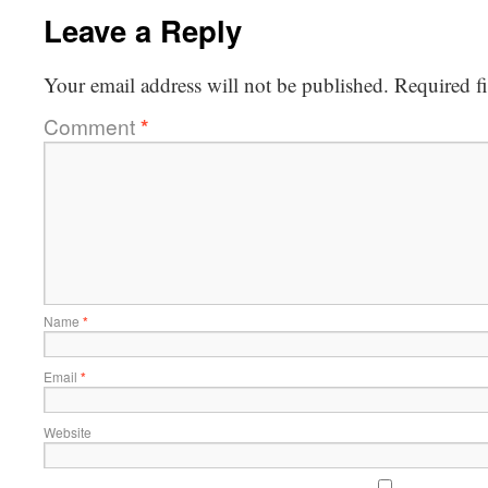
Leave a Reply
Your email address will not be published.
Required f
Comment
*
Name
*
Email
*
Website