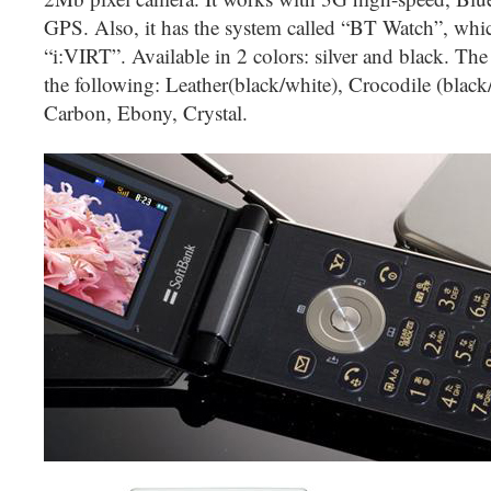
GPS. Also, it has the system called “BT Watch”, whic
“i:VIRT”. Available in 2 colors: silver and black. The 
the following: Leather(black/white), Crocodile (black
Carbon, Ebony, Crystal.