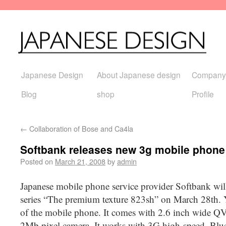
Japanese Design
About Japanese design
Company
Blog
shop
Profile
←
Collaboration of Bose and Ca4la
Softbank releases new 3g mobile phone
Posted on
March 21, 2008
by
admin
Japanese mobile phone service provider Softbank wil
series “The premium texture 823sh” on March 28th. 
of the mobile phone. It comes with 2.6 inch wide Q
2Mb pixel camera. It works with 3G high-speed, Blue