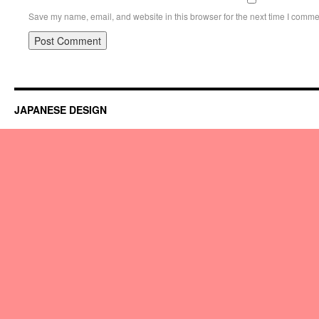
Save my name, email, and website in this browser for the next time I comme
JAPANESE DESIGN