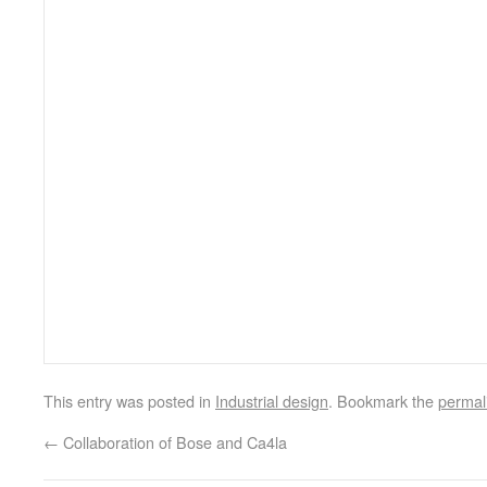
This entry was posted in
Industrial design
. Bookmark the
permal
←
Collaboration of Bose and Ca4la